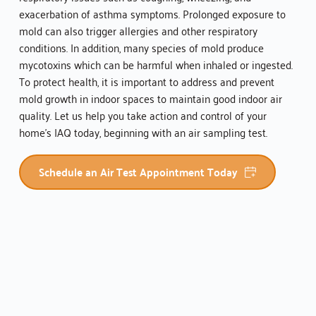
exacerbation of asthma symptoms. Prolonged exposure to 
mold can also trigger allergies and other respiratory 
conditions. In addition, many species of mold produce 
mycotoxins which can be harmful when inhaled or ingested. 
To protect health, it is important to address and prevent 
mold growth in indoor spaces to maintain good indoor air 
quality. Let us help you take action and control of your 
home's IAQ today, beginning with an air sampling test.
Schedule an Air Test Appointment Today