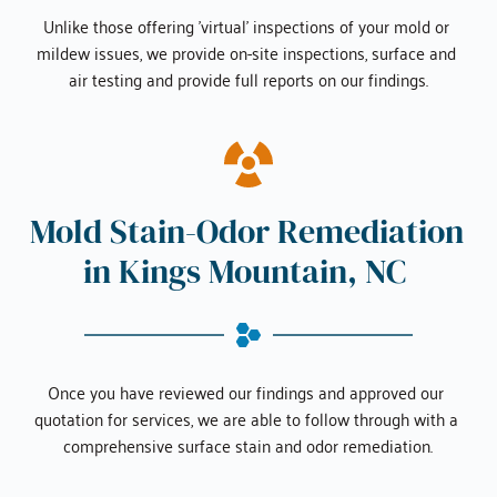
Unlike those offering 'virtual' inspections of your mold or 
mildew issues, we provide on-site inspections, surface and 
air testing and provide full reports on our findings.
Mold Stain-Odor Remediation 
in 
Kings Mountain, NC
Once you have reviewed our findings and approved our 
quotation for services, we are able to follow through with a 
comprehensive surface stain and odor remediation.