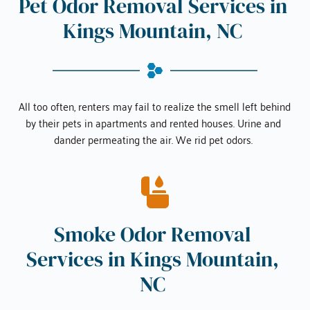
Pet Odor Removal Services in 
Kings Mountain, NC
All too often, renters may fail to realize the smell left behind 
by their pets in apartments and rented houses. Urine and 
dander permeating the air. We rid pet odors. 
Smoke Odor Removal 
Services in 
Kings Mountain, 
NC