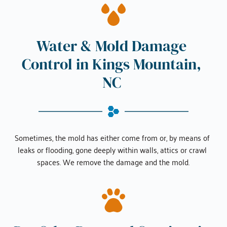
Water & Mold Damage 
Control in 
Kings Mountain, 
NC
Sometimes, the mold has either come from or, by means of 
leaks or flooding, gone deeply within walls, attics or crawl 
spaces. We remove the damage and the mold.