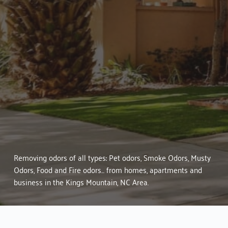
Services in 
Kings Mountain, NC
Mold Inspections & Testing
Mold Stain & Odor Remediation
Mold & Water Damage Control
Pet Odor Removal
Smoke Odor Removal
Musty Odor Removal
Body, Food, Sewage, Waste & 
Hoarder Odor Removal Services
Removing odors of all types: Pet odors, Smoke Odors, Musty
Odors, Food and Fire odors... from homes, apartments and
business in the Kings Mountain, NC Area.