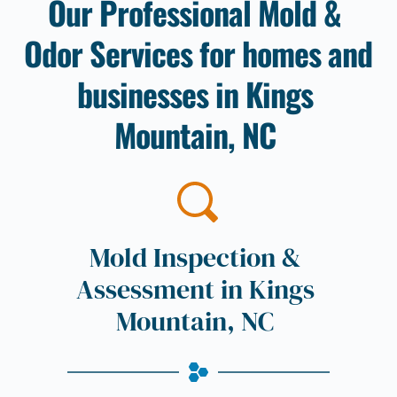
Our Professional Mold & 
Odor Services for homes and 
businesses in 
Kings 
Mountain, NC
Mold Inspection & 
Assessment in 
Kings 
Mountain, NC