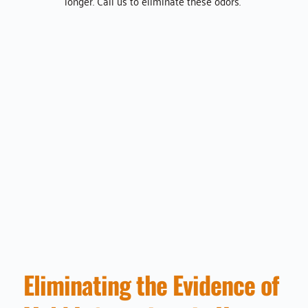
longer. Call us to eliminate these odors. 
Eliminating the Evidence of 