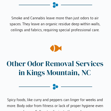
Smoke and Cannabis leave more than just odors to air 
spaces. They leave an organic residue deep within walls, 
ceilings and fabrics, requiring special professional care. 
Other Odor Removal Services 
in 
Kings Mountain, NC
Spicy foods, like curry and peppers can linger for weeks and 
more. Body odor from fitness or lack of proper hygiene even 