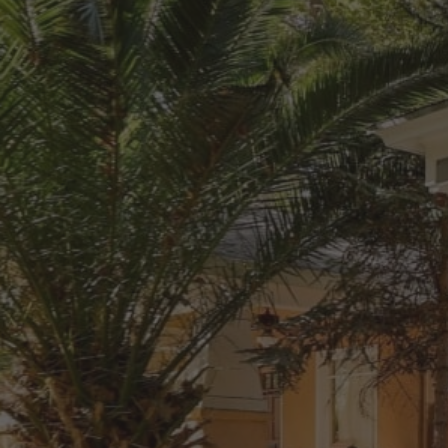
Send Your Call Request Now
Providing Comprehensive Mold, 
Mildew and Odor Removal 