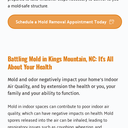
a mold-safe structure.  
Schedule a Mold Removal Appointment Today
Battling Mold in 
Kings Mountain, NC
: It's All 
About Your Health
Mold and odor negatively impact your home's Indoor 
Air Quality, and by extension the health or you, your 
family and your ability to function. 
Mold in indoor spaces can contribute to poor indoor air 
quality, which can have negative impacts on health. Mold 
spores released into the air can be inhaled, leading to 
respiratory issues such as coughing, wheezing, and 