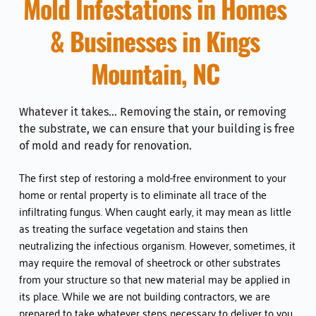
Mold Infestations in Homes 
& Businesses in 
Kings 
Mountain, NC
Whatever it takes... Removing the stain, or removing 
the substrate, we can ensure that your building is free 
of mold and ready for renovation. 
The first step of restoring a mold-free environment to your 
home or rental property is to eliminate all trace of the 
infiltrating fungus. When caught early, it may mean as little 
as treating the surface vegetation and stains then 
neutralizing the infectious organism. However, sometimes, it 
may require the removal of sheetrock or other substrates 
from your structure so that new material may be applied in 
its place. While we are not building contractors, we are 
prepared to take whatever steps necessary to deliver to you 